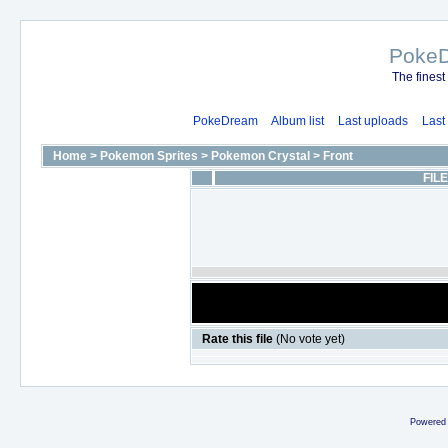
Poke
The finest
PokeDream
Album list
Last uploads
Last
Home
>
Pokemon Sprites
>
Pokemon Crystal
>
Front
FILE
Rate this file
(No vote yet)
Powered