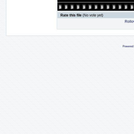
Rate this file
(No vote yet)
Rollov
Powered