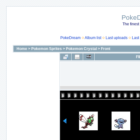
Poke
The finest
PokeDream
Album list
Last uploads
Last
Home
>
Pokemon Sprites
>
Pokemon Crystal
>
Front
FI