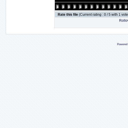
Rate this file
(Current rating : 0 / 5 with 1 vot
Rollov
Powered