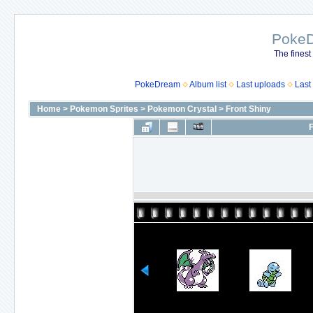
Poke
The finest
PokeDream
Album list
Last uploads
Last
Home
>
Pokemon Sprites
>
Pokemon Crystal
>
Front Shiny
F