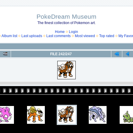
PokeDream Museum
The finest collection of Pokemon art.
Home
Login
Album list
Last uploads
Last comments
Most viewed
Top rated
My Favor
FILE 242/247