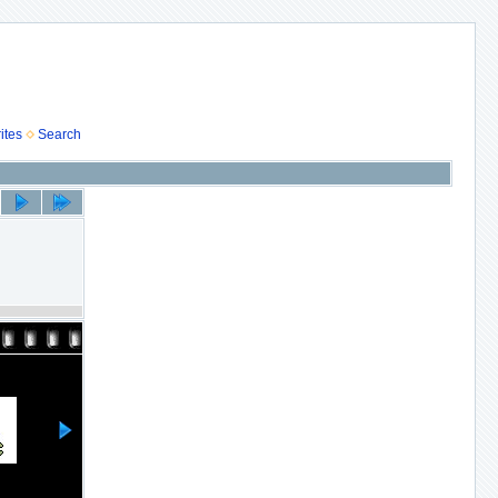
ites
Search