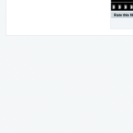
Rate this fi