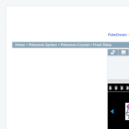
PokeDream
Home
>
Pokemon Sprites
>
Pokemon Crystal
>
Front Shiny