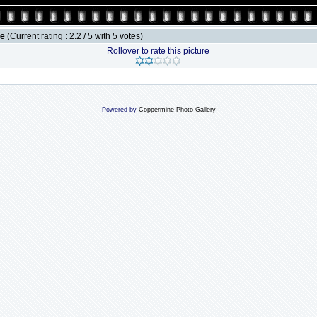
le
(Current rating : 2.2 / 5 with 5 votes)
Rollover to rate this picture
Powered by
Coppermine Photo Gallery