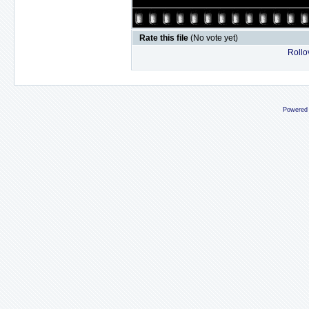
Rate this file
(No vote yet)
Rollov
Powered