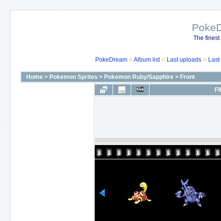
Poke
The finest
PokeDream
Album list
Last uploads
Last
Home
>
Pokemon Sprites
>
Pokemon Ruby/Sapphire
>
Front
FI