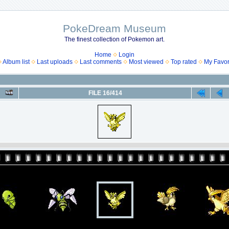
PokeDream Museum
The finest collection of Pokemon art.
Home
Login
Album list
Last uploads
Last comments
Most viewed
Top rated
My Favor
FILE 16/414