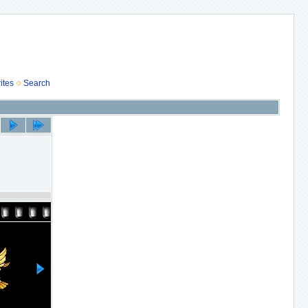
ites
Search