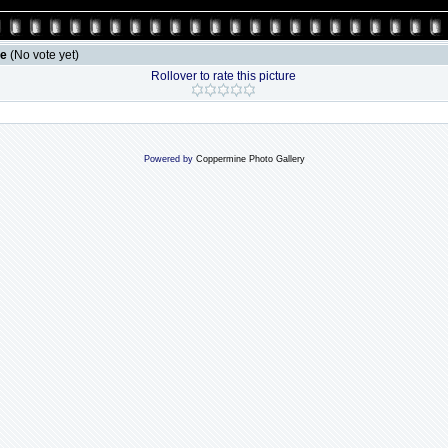
le
(No vote yet)
Rollover to rate this picture
Powered by
Coppermine Photo Gallery