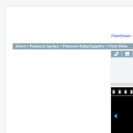
PokeDream
Home
>
Pokemon Sprites
>
Pokemon Ruby/Sapphire
>
Front Shiny