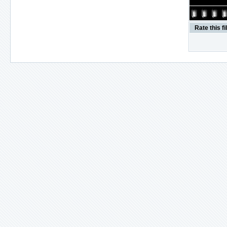
Rate this fi