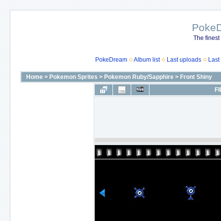
Poke
The finest
PokeDream
Album list
Last uploads
Last
Home
>
Pokemon Sprites
>
Pokemon Ruby/Sapphire
>
Front Shiny
FI