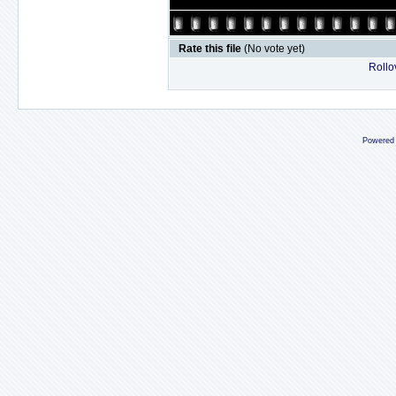
Rate this file
(No vote yet)
Rollov
Powered