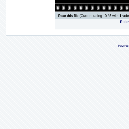
Rate this file
(Current rating : 0 / 5 with 1 vot
Rollov
Powered