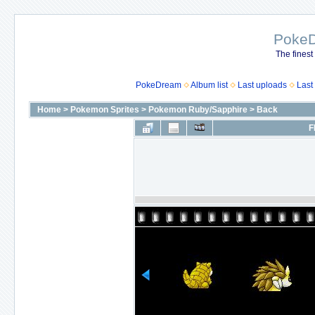
Poke
The finest
PokeDream
Album list
Last uploads
Last
Home
>
Pokemon Sprites
>
Pokemon Ruby/Sapphire
>
Back
F