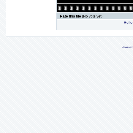
Rate this file
(No vote yet)
Rollov
Powered