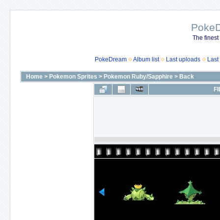
Poke
The finest
PokeDream
Album list
Last uploads
Last
Home
>
Pokemon Sprites
>
Pokemon Ruby/Sapphire
>
Back
FI