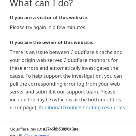
What can I do?
If you are a visitor of this website:
Please try again in a few minutes.
If you are the owner of this website:
There is an issue between Cloudflare's cache and
your origin web server. Cloudflare monitors for
these errors and automatically investigates the
cause. To help support the investigation, you can
pull the corresponding error log from your web
server and submit it our support team. Please
include the Ray ID (which is at the bottom of this
error page).
Additional troubleshooting resources
.
Cloudflare Ray ID:
a2746bb53890a3ae
Your IP:
Click to reveal