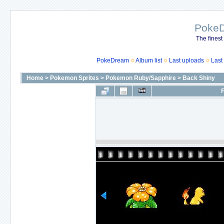
Poke
The finest
PokeDream
Album list
Last uploads
Last
Home
>
Pokemon Sprites
>
Pokemon Ruby/Sapphire
>
Back Shiny
F