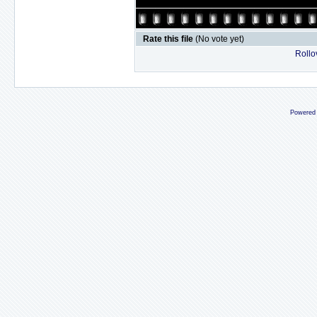
Rate this file
(No vote yet)
Rollov
Powered