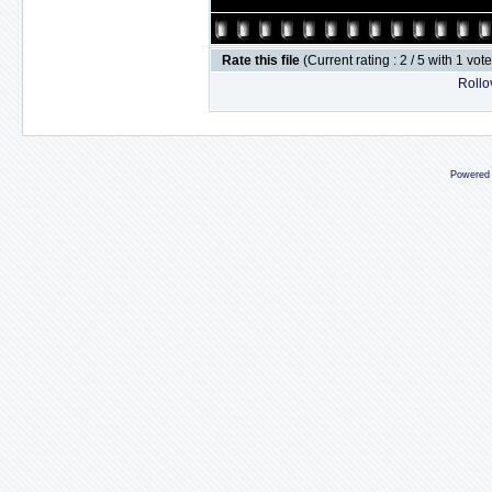
Rate this file
(Current rating : 2 / 5 with 1 vot
Rollov
Powered