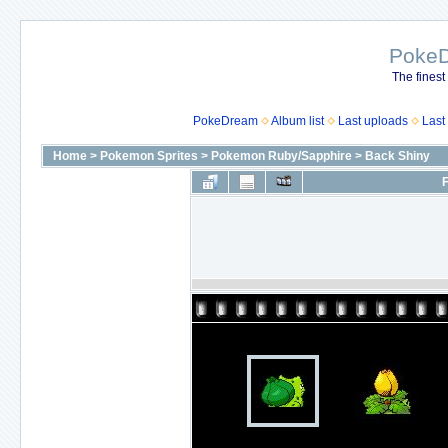
Poke
The finest
PokeDream
Album list
Last uploads
Last
Home
>
Pokemon Sprites
>
Pokemon Ruby/Sapphire
>
Back Shiny
F