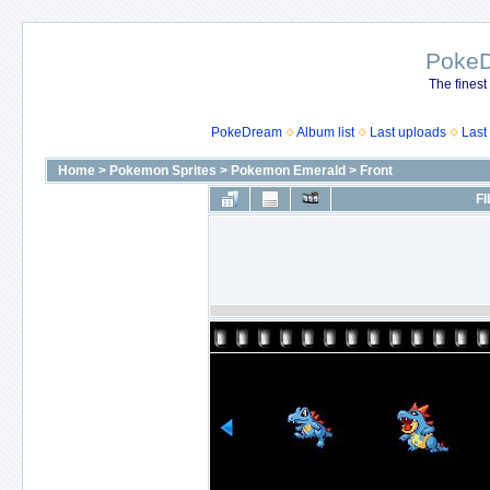
Poke
The finest
PokeDream
Album list
Last uploads
Last
Home
>
Pokemon Sprites
>
Pokemon Emerald
>
Front
FI