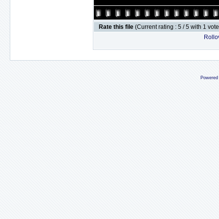
Rate this file
(Current rating : 5 / 5 with 1 vot
Rollov
Powered