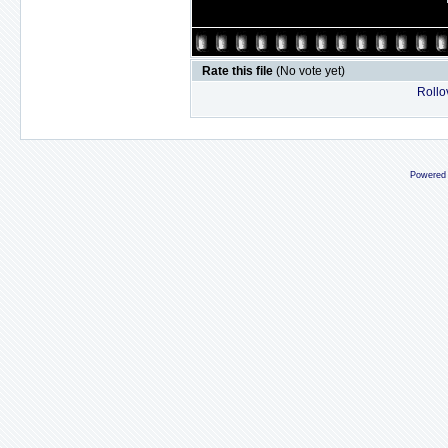
Rate this file
(No vote yet)
Rollov
Powered