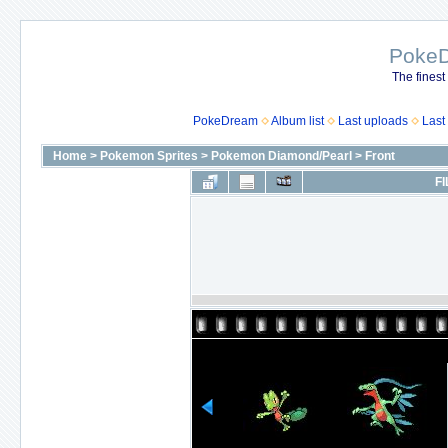
Poke
The finest
PokeDream
Album list
Last uploads
Last
Home
>
Pokemon Sprites
>
Pokemon Diamond/Pearl
>
Front
FI