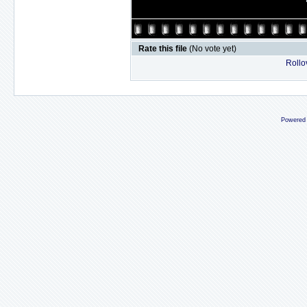
Rate this file
(No vote yet)
Rollov
Powered