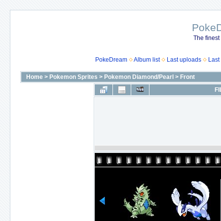
Poke
The finest
PokeDream
Album list
Last uploads
Last
Home
>
Pokemon Sprites
>
Pokemon Diamond/Pearl
>
Front
FI