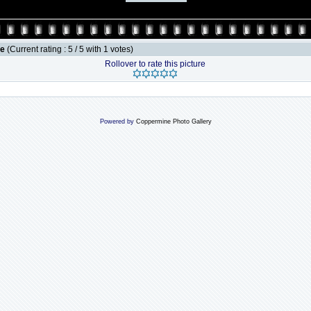
le
(Current rating : 5 / 5 with 1 votes)
Rollover to rate this picture
Powered by
Coppermine Photo Gallery