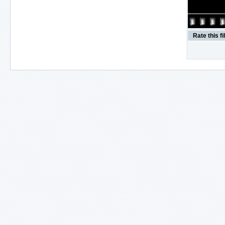
Rate this fi