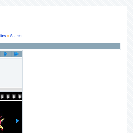
ites
Search