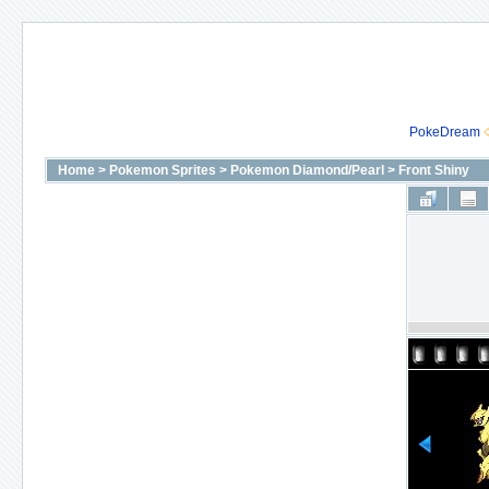
PokeDream
Home
>
Pokemon Sprites
>
Pokemon Diamond/Pearl
>
Front Shiny