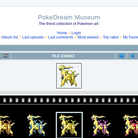
PokeDream Museum
The finest collection of Pokemon art.
Home
Login
Album list
Last uploads
Last comments
Most viewed
Top rated
My Favor
FILE 636/643