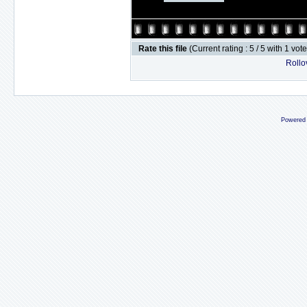
Rate this file
(Current rating : 5 / 5 with 1 vot
Rollov
Powered