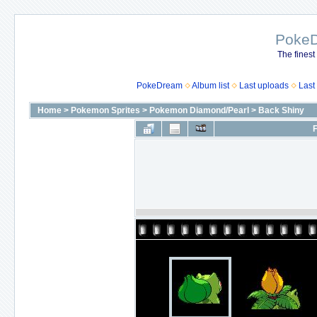
Poke
The finest
PokeDream
Album list
Last uploads
Last
Home
>
Pokemon Sprites
>
Pokemon Diamond/Pearl
>
Back Shiny
F