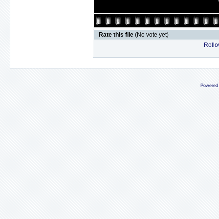
Rate this file
(No vote yet)
Rollov
Powered