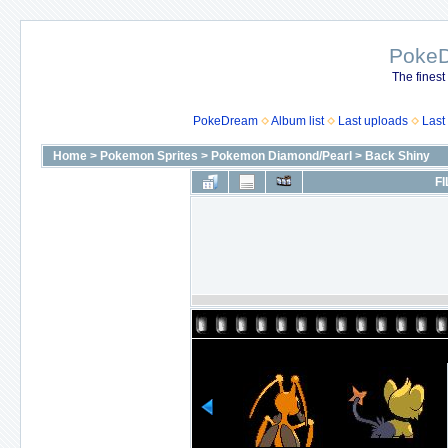
Poke
The finest
PokeDream
Album list
Last uploads
Last
Home
>
Pokemon Sprites
>
Pokemon Diamond/Pearl
>
Back Shiny
FI