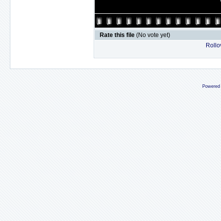
Rate this file
(No vote yet)
Rollov
Powered