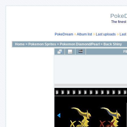
Poke
The finest
PokeDream
Album list
Last uploads
Last
Home
>
Pokemon Sprites
>
Pokemon Diamond/Pearl
>
Back Shiny
FI