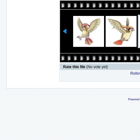
Rate this file
(No vote yet)
Rollov
Powered