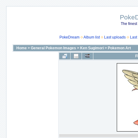
Poke
The finest
PokeDream
Album list
Last uploads
Last
Home
>
General Pokemon Images
>
Ken Sugimori
>
Pokemon Art
F