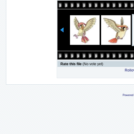
Rate this file
(No vote yet)
Rollov
Powered