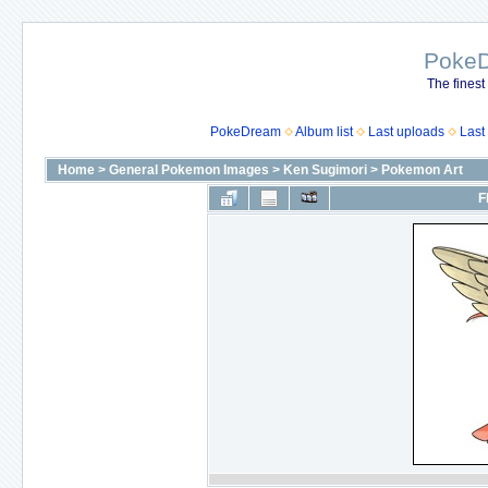
Poke
The finest
PokeDream
Album list
Last uploads
Last
Home
>
General Pokemon Images
>
Ken Sugimori
>
Pokemon Art
F