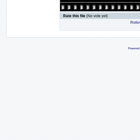
Rate this file
(No vote yet)
Rollov
Powered