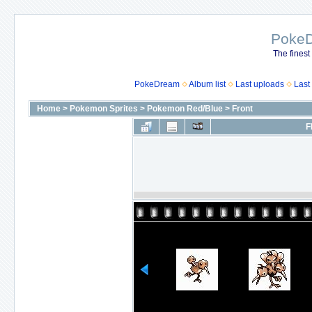
Poke
The finest
PokeDream
Album list
Last uploads
Last
Home
>
Pokemon Sprites
>
Pokemon Red/Blue
>
Front
F