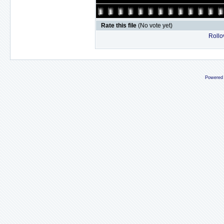
Rate this file
(No vote yet)
Rollov
Powered