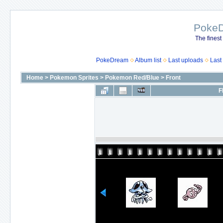
Poke
The finest
PokeDream
Album list
Last uploads
Last
Home
>
Pokemon Sprites
>
Pokemon Red/Blue
>
Front
F