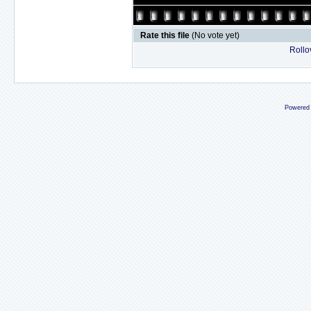
Rate this file
(No vote yet)
Rollov
Powered