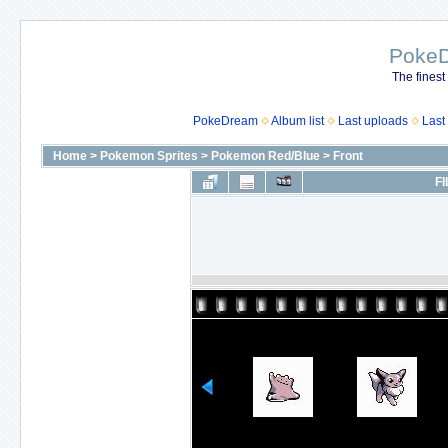
Poke
The finest
PokeDream
Album list
Last uploads
Last
Home
>
Pokemon Sprites
>
Pokemon Red/Blue
>
Front
FI