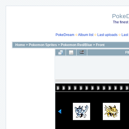
Poke
The finest
PokeDream
Album list
Last uploads
Last
Home
>
Pokemon Sprites
>
Pokemon Red/Blue
>
Front
FI