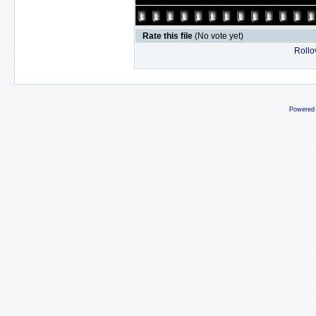
Rate this file
(No vote yet)
Rollov
Powered