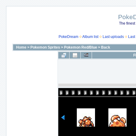
Poke
The finest
PokeDream
Album list
Last uploads
Last
Home
>
Pokemon Sprites
>
Pokemon Red/Blue
>
Back
F