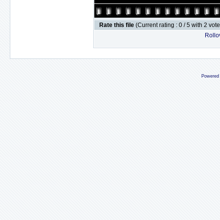
Rate this file
(Current rating : 0 / 5 with 2 vot
Rollov
Powered