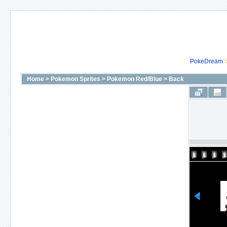
PokeDream
Home
>
Pokemon Sprites
>
Pokemon Red/Blue
>
Back