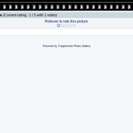
le
(Current rating : 1 / 5 with 1 votes)
Rollover to rate this picture
Powered by
Coppermine Photo Gallery