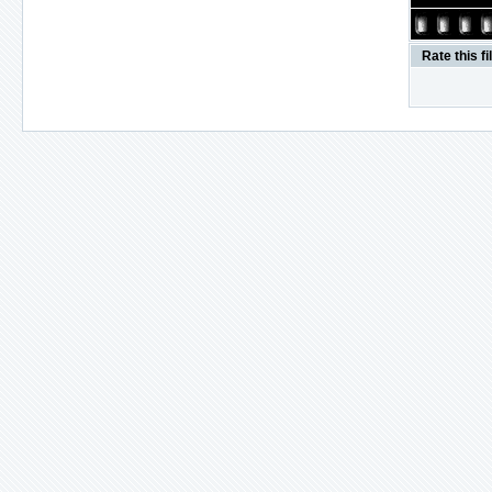
Rate this fi