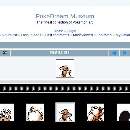
PokeDream Museum
The finest collection of Pokemon art.
Home
Login
Album list
Last uploads
Last comments
Most viewed
Top rated
My Favor
FILE 58/151