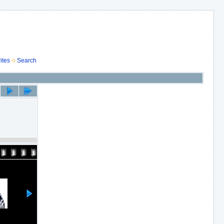
ites
Search