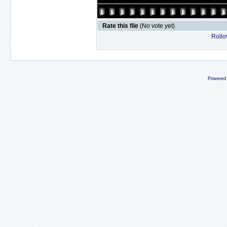
Rate this file
(No vote yet)
Rollov
Powered