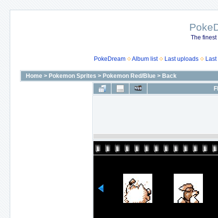
Poke
The finest
PokeDream
Album list
Last uploads
Last
Home
>
Pokemon Sprites
>
Pokemon Red/Blue
>
Back
F