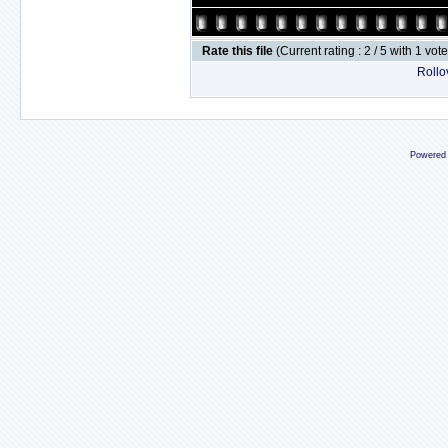
Rate this file
(Current rating : 2 / 5 with 1 vot
Rollov
Powered