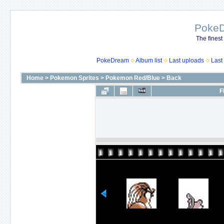
Poke
The finest
PokeDream
Album list
Last uploads
Last
Home
>
Pokemon Sprites
>
Pokemon Red/Blue
>
Back
F