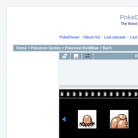
Poke
The finest
PokeDream
Album list
Last uploads
Last
Home
>
Pokemon Sprites
>
Pokemon Red/Blue
>
Back
F