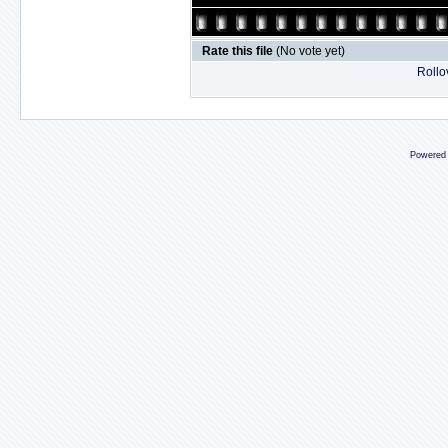
Rate this file
(No vote yet)
Rollov
Powered