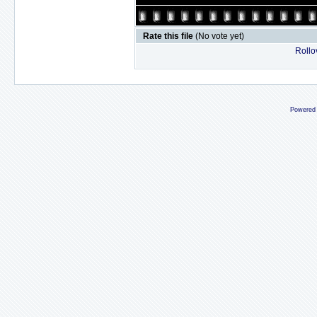
Rate this file
(No vote yet)
Rollov
Powered