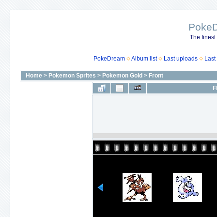
Poke
The finest
PokeDream
Album list
Last uploads
Last
Home
>
Pokemon Sprites
>
Pokemon Gold
>
Front
F