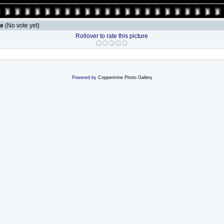
le
(No vote yet)
Rollover to rate this picture
Powered by
Coppermine Photo Gallery