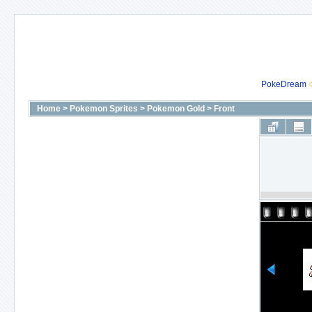
PokeDream
Home
>
Pokemon Sprites
>
Pokemon Gold
>
Front