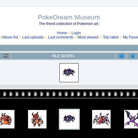
PokeDream Museum
The finest collection of Pokemon art.
Home
Login
Album list
Last uploads
Last comments
Most viewed
Top rated
My Favor
FILE 167/251