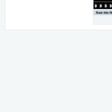
Rate this fi