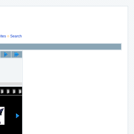
ites
Search