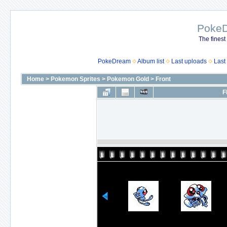
Poke
The finest
PokeDream
Album list
Last uploads
Last
Home
>
Pokemon Sprites
>
Pokemon Gold
>
Front
F