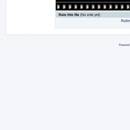
Rate this file
(No vote yet)
Rollov
Powered