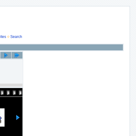
ites
Search