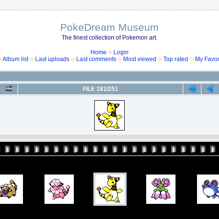
PokeDream Museum
The finest collection of Pokemon art.
Home
Login
Album list
Last uploads
Last comments
Most viewed
Top rated
My Favor
FILE 181/251