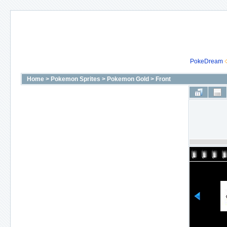
PokeDream
Home
>
Pokemon Sprites
>
Pokemon Gold
>
Front