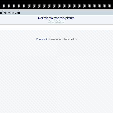
le
(No vote yet)
Rollover to rate this picture
Powered by
Coppermine Photo Gallery