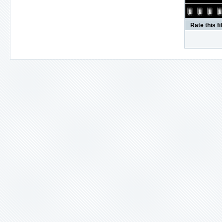
Rate this fi