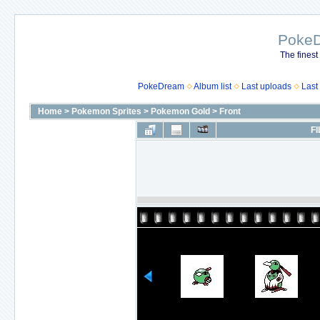
Poke
The finest
PokeDream
Album list
Last uploads
Last
Home
>
Pokemon Sprites
>
Pokemon Gold
>
Front
FI