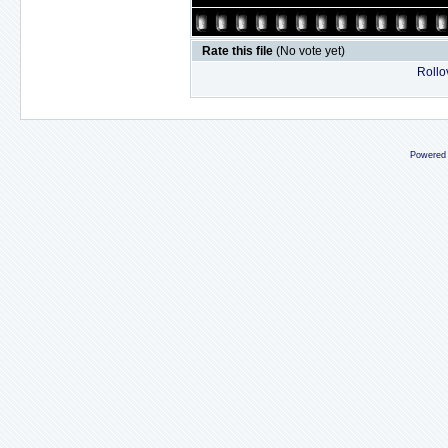
Rate this file
(No vote yet)
Rollov
Powered