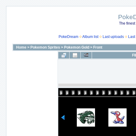
Poke
The finest
PokeDream
Album list
Last uploads
Last
Home
>
Pokemon Sprites
>
Pokemon Gold
>
Front
FI