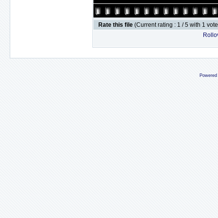
Rate this file
(Current rating : 1 / 5 with 1 vot
Rollov
Powered