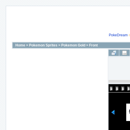
PokeDream
Home
>
Pokemon Sprites
>
Pokemon Gold
>
Front