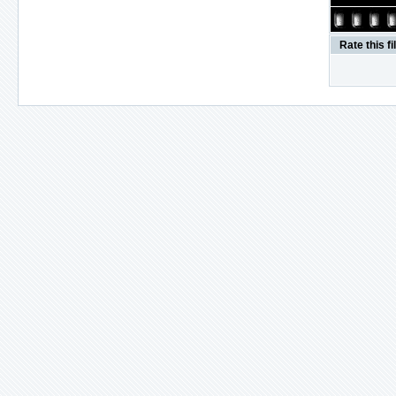
Rate this fi