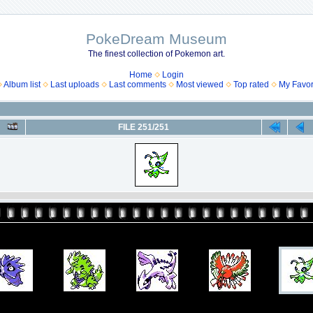
PokeDream Museum
The finest collection of Pokemon art.
Home
Login
Album list
Last uploads
Last comments
Most viewed
Top rated
My Favor
FILE 251/251