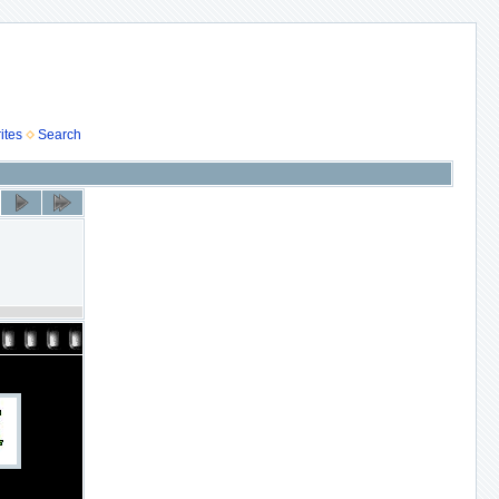
ites
Search