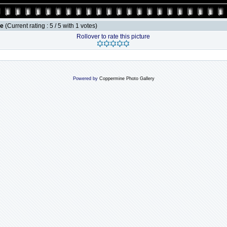
le
(Current rating : 5 / 5 with 1 votes)
Rollover to rate this picture
Powered by
Coppermine Photo Gallery