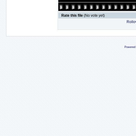
Rate this file
(No vote yet)
Rollov
Powered