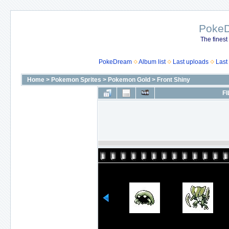
Poke
The finest
PokeDream
Album list
Last uploads
Last
Home
>
Pokemon Sprites
>
Pokemon Gold
>
Front Shiny
FI