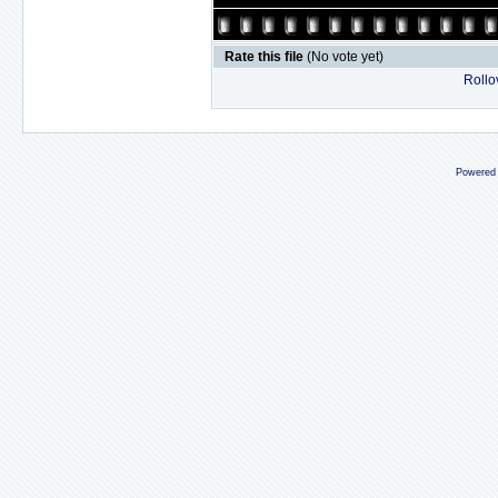
Rate this file
(No vote yet)
Rollov
Powered