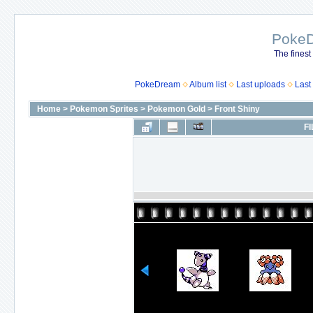
Poke
The finest
PokeDream
Album list
Last uploads
Last
Home
>
Pokemon Sprites
>
Pokemon Gold
>
Front Shiny
FI