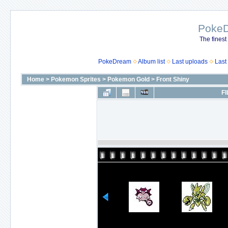
Poke
The finest
PokeDream
Album list
Last uploads
Last
Home
>
Pokemon Sprites
>
Pokemon Gold
>
Front Shiny
FI