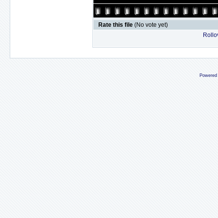
Rate this file
(No vote yet)
Rollov
Powered