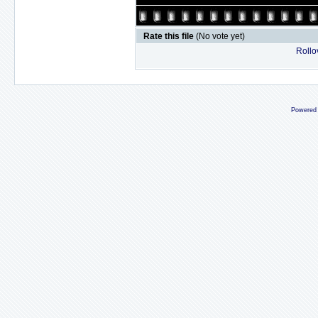
Rate this file
(No vote yet)
Rollov
Powered