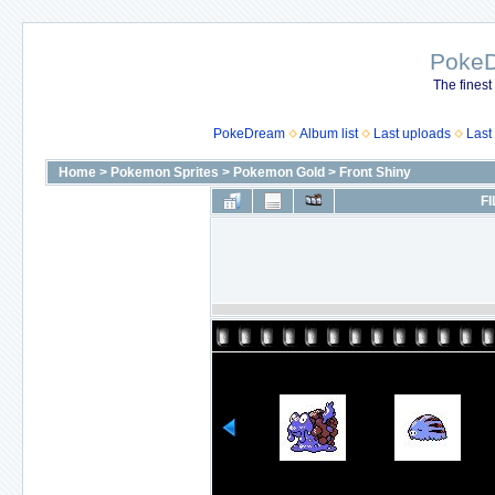
Poke
The finest
PokeDream
Album list
Last uploads
Last
Home
>
Pokemon Sprites
>
Pokemon Gold
>
Front Shiny
FI