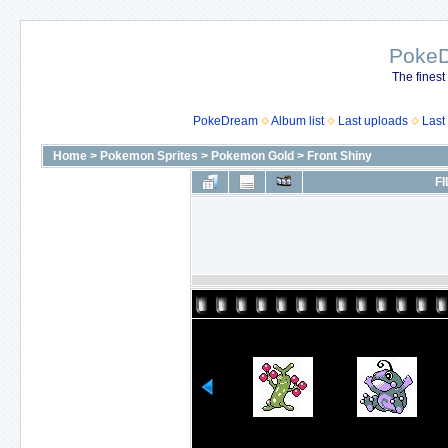
Poke
The finest
PokeDream
Album list
Last uploads
Last
Home
>
Pokemon Sprites
>
Pokemon Gold
>
Front Shiny
FI