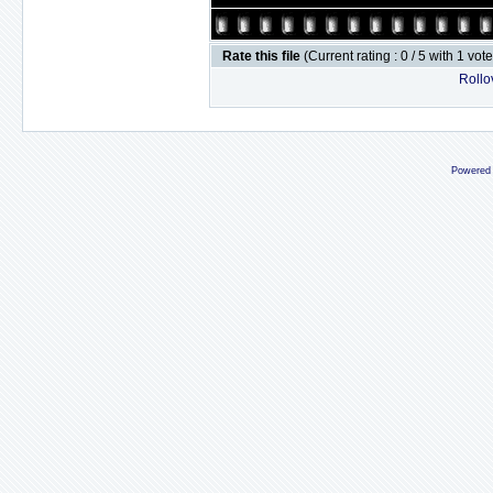
Rate this file
(Current rating : 0 / 5 with 1 vot
Rollov
Powered