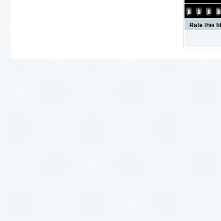
Rate this fi