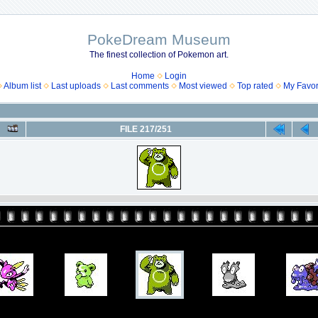
PokeDream Museum
The finest collection of Pokemon art.
Home
Login
Album list
Last uploads
Last comments
Most viewed
Top rated
My Favor
FILE 217/251