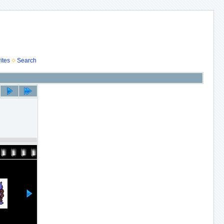
ites
Search