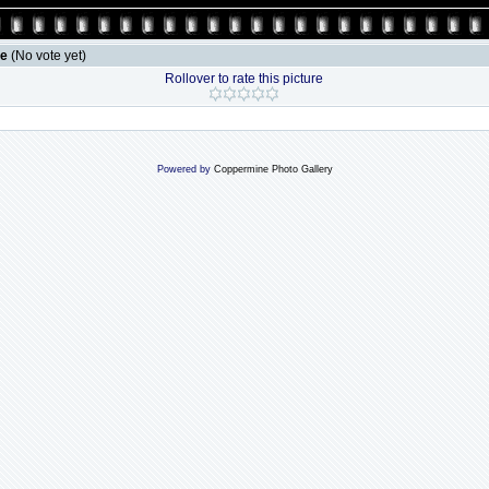
le
(No vote yet)
Rollover to rate this picture
Powered by
Coppermine Photo Gallery