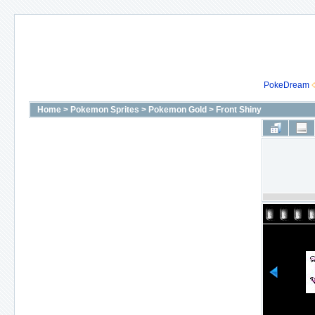
PokeDream
Home
>
Pokemon Sprites
>
Pokemon Gold
>
Front Shiny