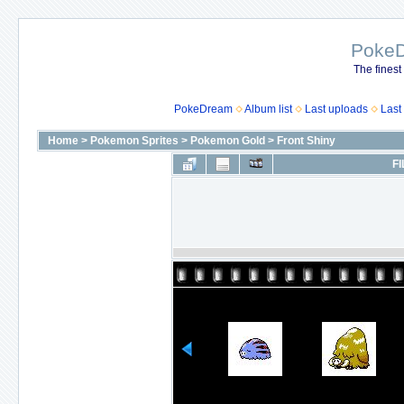
Poke
The finest
PokeDream
Album list
Last uploads
Last
Home
>
Pokemon Sprites
>
Pokemon Gold
>
Front Shiny
FI