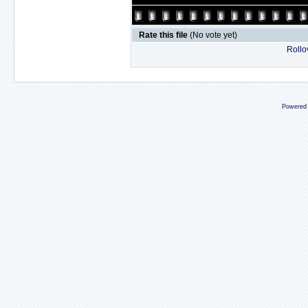
Rate this file
(No vote yet)
Rollov
Powered