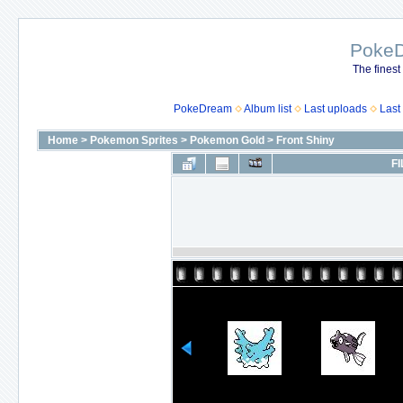
Poke
The finest
PokeDream
Album list
Last uploads
Last
Home
>
Pokemon Sprites
>
Pokemon Gold
>
Front Shiny
FI