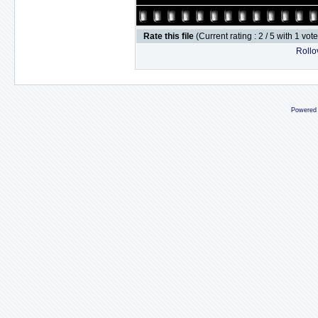
Rate this file
(Current rating : 2 / 5 with 1 vot
Rollov
Powered