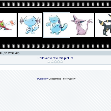
le
(No vote yet)
Rollover to rate this picture
Powered by
Coppermine Photo Gallery