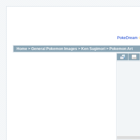
PokeDream
Home
>
General Pokemon Images
>
Ken Sugimori
>
Pokemon Art