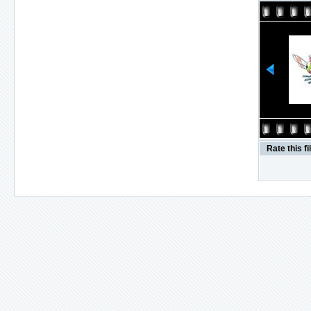
Rate this fi