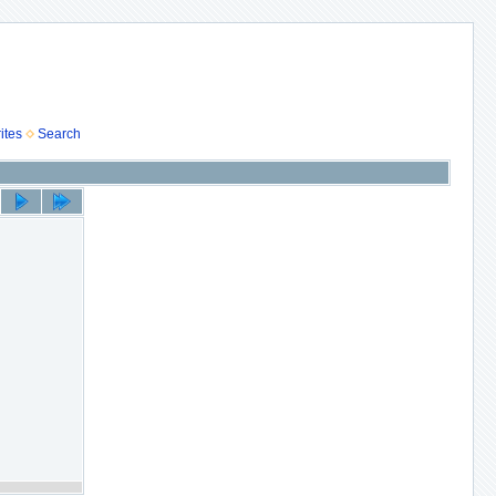
ites
Search