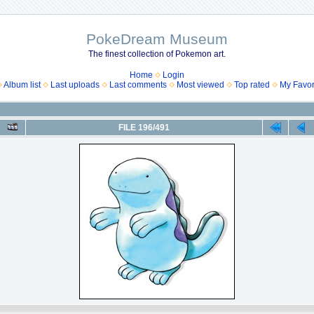
PokeDream Museum
The finest collection of Pokemon art.
Home
Login
Album list
Last uploads
Last comments
Most viewed
Top rated
My Favor
FILE 196/491