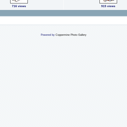
716 views
915 views
Powered by
Coppermine Photo Gallery