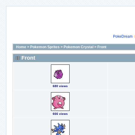
PokeDream
Home
>
Pokemon Sprites
>
Pokemon Crystal
>
Front
Front
680 views
666 views