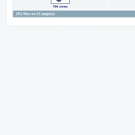
766 views
251 files on 21 page(s)