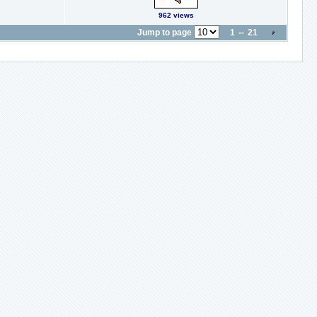
962 views
Jump to page
1
-
-
21