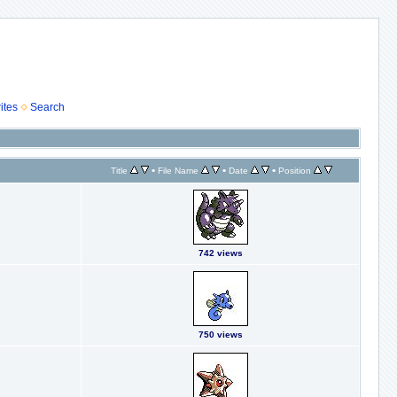
ites
Search
•
•
•
Title
File Name
Date
Position
742 views
750 views