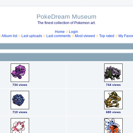
PokeDream Museum
The finest collection of Pokemon art.
Home
Login
Album list
Last uploads
Last comments
Most viewed
Top rated
My Favor
734 views
744 views
710 views
680 views