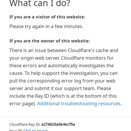
What can I do?
If you are a visitor of this website:
Please try again in a few minutes.
If you are the owner of this website:
There is an issue between Cloudflare's cache and
your origin web server. Cloudflare monitors for
these errors and automatically investigates the
cause. To help support the investigation, you can
pull the corresponding error log from your web
server and submit it our support team. Please
include the Ray ID (which is at the bottom of this
error page).
Additional troubleshooting resources
.
Cloudflare Ray ID:
a27462da0e4ecf5a
Your IP:
Click to reveal