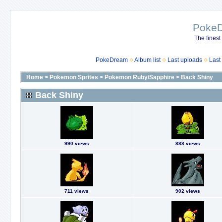
Poke
The finest
PokeDream
Album list
Last uploads
Last
Home
>
Pokemon Sprites
>
Pokemon Ruby/Sapphire
>
Back Shiny
Back Shiny
990 views
888 views
711 views
902 views