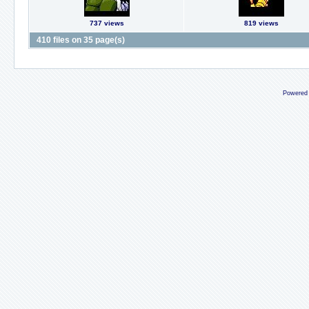
737 views
819 views
410 files on 35 page(s)
Powered