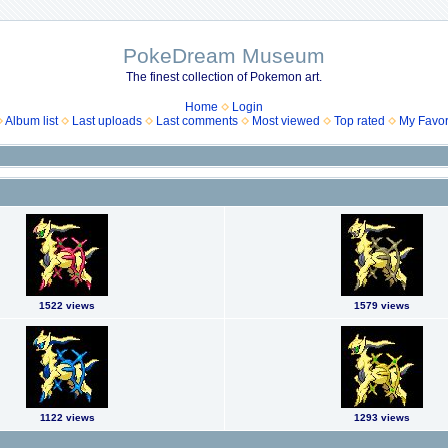
PokeDream Museum
The finest collection of Pokemon art.
Home
Login
Album list
Last uploads
Last comments
Most viewed
Top rated
My Favor
1522 views
1579 views
1122 views
1293 views