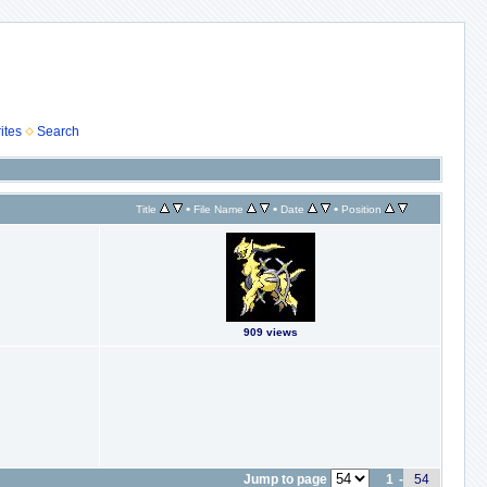
ites
Search
•
•
•
Title
File Name
Date
Position
909 views
Jump to page
1
-
54