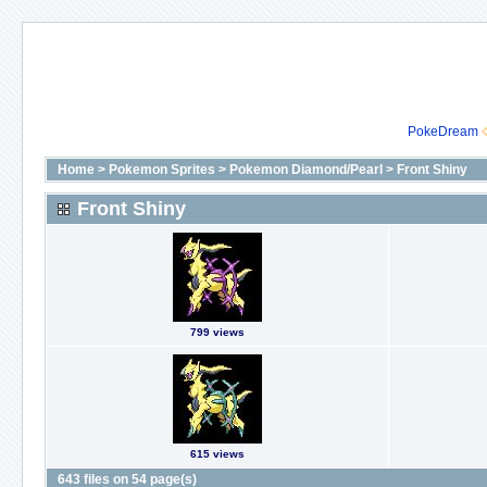
PokeDream
Home
>
Pokemon Sprites
>
Pokemon Diamond/Pearl
>
Front Shiny
Front Shiny
799 views
615 views
643 files on 54 page(s)