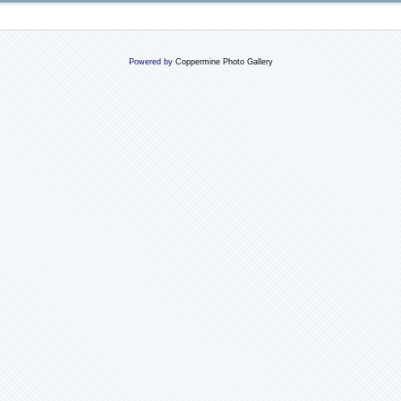
Powered by
Coppermine Photo Gallery